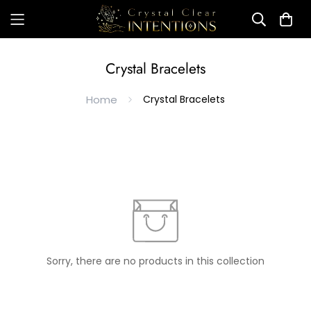
Crystal Bracelets
Home
Crystal Bracelets
Sorry, there are no products in this collection