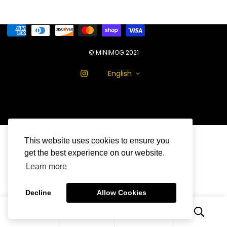
© MINIMOG 2021
English
This website uses cookies to ensure you
get the best experience on our website.
Learn more
Decline
Allow Cookies
0