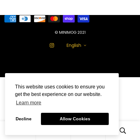
© MINIMOG 2021
English
This website uses cookies to ensure you
get the best experience on our website.
Learn more
Decline
Allow Cookies
0