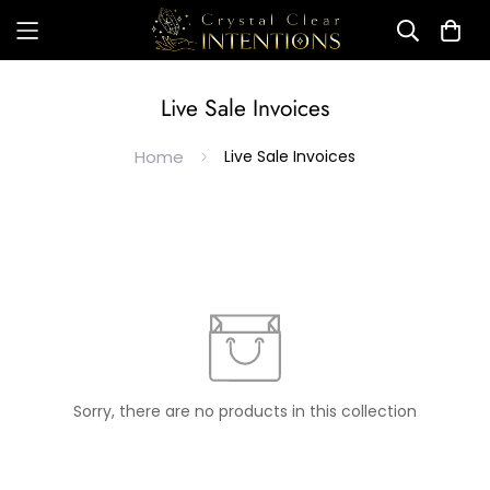
Live Sale Invoices
Home
Live Sale Invoices
Sorry, there are no products in this collection